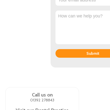
Submit
Call us on
01392 278843