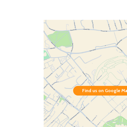
Find us on Google M