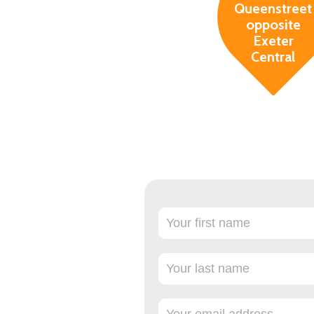
Queenstreet
opposite
Exeter
Central