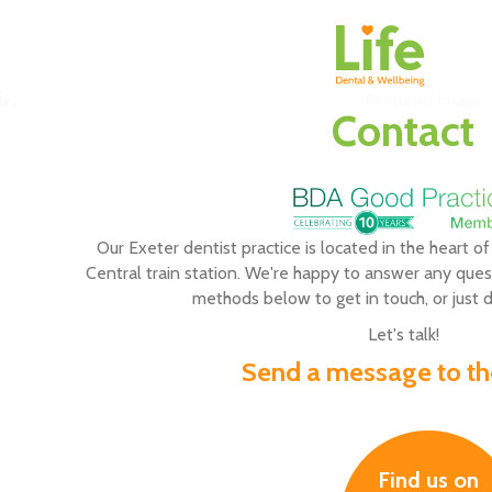
Contact
Our Exeter dentist practice is located in the heart of
Central train station. We're happy to answer any ques
methods below to get in touch, or just dr
Let's talk!
Send a message to the
Find us on