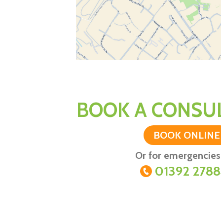
BOOK A CONSUL
BOOK ONLINE
Or for emergencies 
01392 278