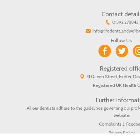
Contact detail
01392 278843
info@lifedentalandwellb
Follow Us:
Registered offi
31 Queen Street, Exeter, D
Registered UK Health C
Further Informat
All our dentists adhere to the guidelines governing our pr
website
.
Complaints & Feedb
Privacy Policy