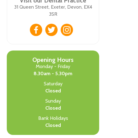
Visit our Dental Practice
31 Queen Street, Exeter, Devon, EX4
3SR
Opening Hours
Monday - Friday
8.30am - 5.30pm
Saturday
Closed
Sunday
Closed
Bank Holidays
Closed