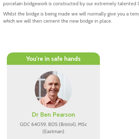
porcelain bridgework is constructed by our extremely talented
Whilst the bridge is being made we will normally give you a te
which we will then cement the new bridge in place.
You're in safe hands
Dr Ben Pearson
GDC 64059, BDS (Bristol), MSc
(Eastman)