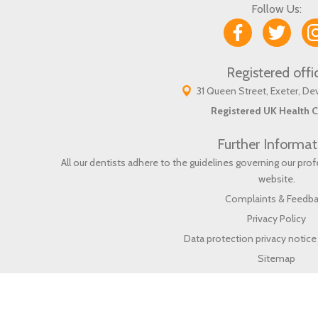
Follow Us:
Registered offi
31 Queen Street, Exeter, D
Registered UK Health C
Further Informat
All our dentists adhere to the guidelines governing our pr
website
.
Complaints & Feedb
Privacy Policy
Data protection privacy notice 
Sitemap
Proudly Support