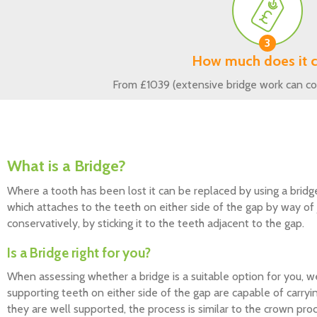
3
How much does it c
From £1039 (extensive bridge work can co
What is a Bridge?
Where a tooth has been lost it can be replaced by using a bridg
which attaches to the teeth on either side of the gap by way o
conservatively, by sticking it to the teeth adjacent to the gap.
Is a Bridge right for you?
When assessing whether a bridge is a suitable option for you, w
supporting teeth on either side of the gap are capable of carryi
they are well supported, the process is similar to the crown p