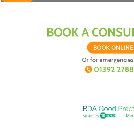
BOOK A CONSUL
BOOK ONLINE
Or for emergencies 
01392 278