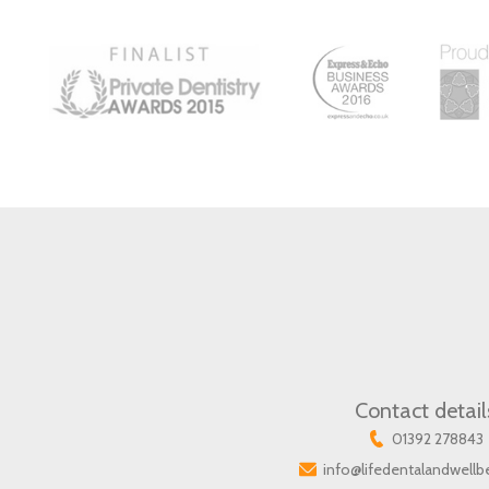
Contact detail
01392 278843
info@lifedentalandwellb