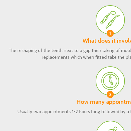
1
What does it invol
The reshaping of the teeth next to a gap then taking of moul
replacements which when fitted take the pla
2
How many appointm
Usually two appointments 1-2 hours long followed by a fi