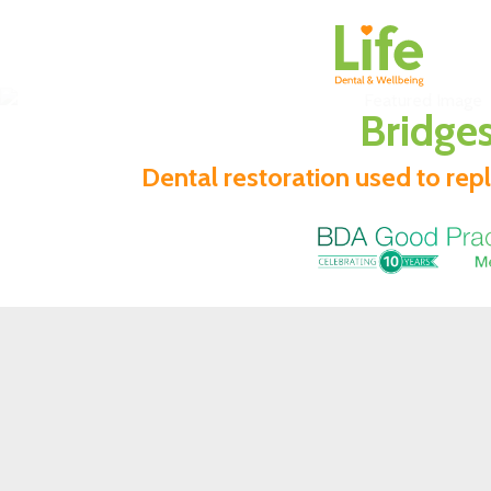
Bridge
Dental restoration used to rep