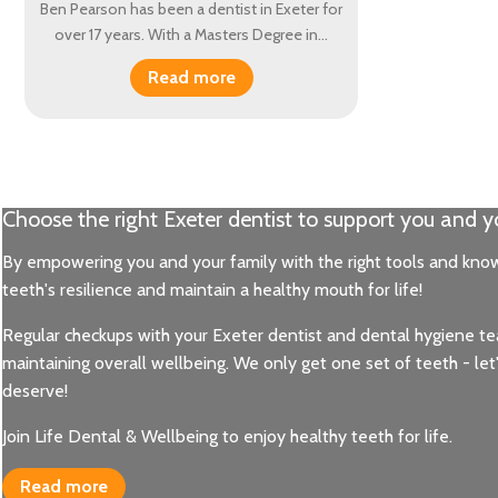
Ben Pearson has been a dentist in Exeter for
over 17 years. With a Masters Degree in…
Read more
Choose the right Exeter dentist to support you and y
Healthy mouth, healthy body
By empowering you and your family with the right tools and know
Maintaining healthy teeth and lovely pink gums highlights you
teeth's resilience and maintain a healthy mouth for life!
- things that are very close to our hearts and practice philosop
fresh breath, fully functioning teeth and a strong foundation 
Regular checkups with your Exeter dentist and dental hygiene team
maintaining overall wellbeing. We only get one set of teeth - le
Read more
deserve!
Join Life Dental & Wellbeing to enjoy healthy teeth for life.
Read more