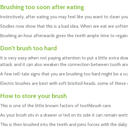
Brushing too soon after eating
Instinctively, after eating you may feel like you want to clean yo
Studies now show that this is a bad idea. When we eat we soften 
Brushing an hour afterwards gives the teeth ample time to regain 
Don’t brush too hard
It is very easy when not paying attention to put a little extra d
attack, and it can also weaken the connection between tooth and gu
A few tell-tale signs that you are brushing too hard might be a s
Electric brushes are best with soft bristled heads, some of these
How to store your brush
This is one of the little known factors of toothbrush care.
As your brush sits in a drawer or led on its side it can remain wet
This is then brushed into the teeth and joins forces with the daily 