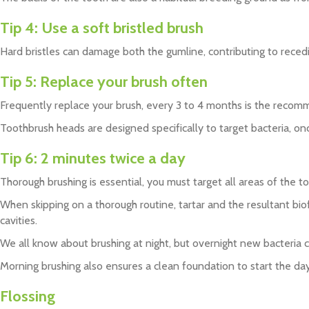
Tip 4:
Use a soft bristled brush
Hard bristles can damage both the gumline, contributing to rece
Tip 5:
Replace your brush often
Frequently replace your brush, every 3 to 4 months is the rec
Toothbrush heads are designed specifically to target bacteria, onc
Tip 6:
2 minutes twice a day
Thorough brushing is essential, you must target all areas of the 
When skipping on a thorough routine, tartar and the resultant biof
cavities.
We all know about brushing at night, but overnight new bacteria 
Morning brushing also ensures a clean foundation to start the day
Flossing