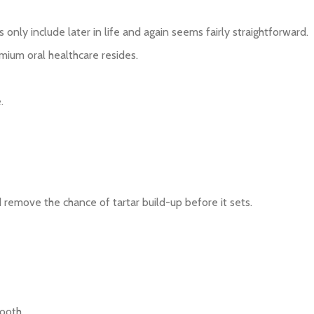
only include later in life and again seems fairly straightforward.
emium oral healthcare resides.
.
d remove the chance of tartar build-up before it sets.
ooth.