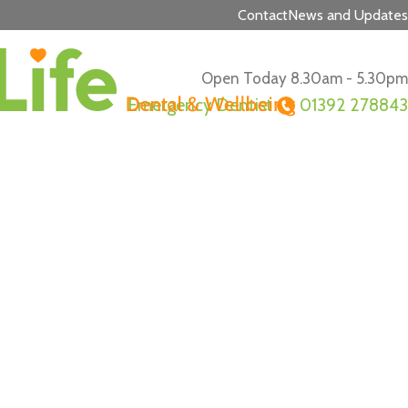
Contact
News and Updates
Open Today 8.30am - 5.30pm
Emergency Dentist
01392 278843