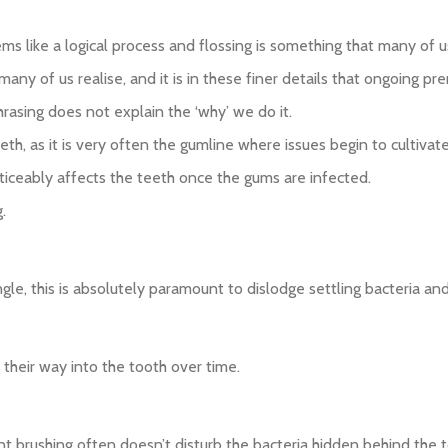
s like a logical process and flossing is something that many of us 
ny of us realise, and it is in these finer details that ongoing pr
hrasing does not explain the ‘why’ we do it.
th, as it is very often the gumline where issues begin to cultivate
ticeably affects the teeth once the gums are infected.
.
gle, this is absolutely paramount to dislodge settling bacteria an
 their way into the tooth over time.
nt brushing often doesn’t disturb the bacteria hidden behind the t