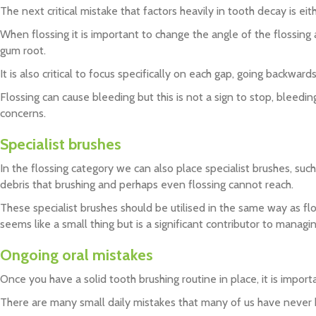
The next critical mistake that factors heavily in tooth decay is eithe
When flossing it is important to change the angle of the flossing 
gum root.
It is also critical to focus specifically on each gap, going backwa
Flossing can cause bleeding but this is not a sign to stop, bleedi
concerns.
Specialist brushes
In the flossing category we can also place specialist brushes, such
debris that brushing and perhaps even flossing cannot reach.
These specialist brushes should be utilised in the same way as flo
seems like a small thing but is a significant contributor to manag
Ongoing oral mistakes
Once you have a solid tooth brushing routine in place, it is impor
There are many small daily mistakes that many of us have never he