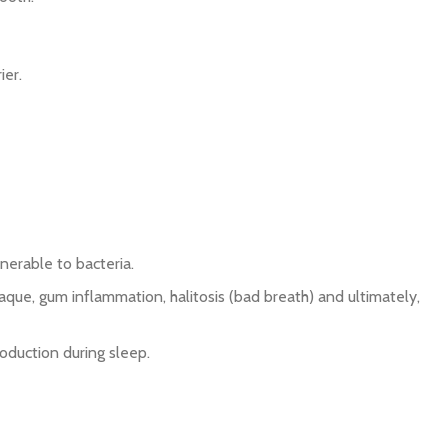
ier.
nerable to bacteria.
aque, gum inflammation, halitosis (bad breath) and ultimately,
oduction during sleep.