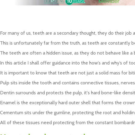
Interest
News and
Rheumatoid
Inlays
Free
Updates
Arthritis
Child Dental
Credit
Pain Free Dentistry
Treatment
Plaque control
For many of us, teeth are a secondary thought, they do their job 
This is unfortunately far from the truth, as teeth are constant
The teeth are often a hidden issue, as they do not behave like a bru
In this article I shall offer guidance into the how’s and why’s of 
It is important to know that teeth are not just a solid mass for b
Pulp sits inside the tooth and contains connective tissues, nerve
Dentin surrounds and protects the pulp, it's hard bone-like density
Enamel is the exceptionally hard outer shell that forms the crowns
Cementum sits under the gumline, protecting the root and holding
All of these tissues need protecting from the constant bombardm