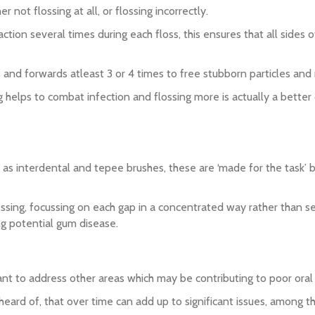
r not flossing at all, or flossing incorrectly.
action several times during each floss, this ensures that all sides
rds and forwards atleast 3 or 4 times to free stubborn particles an
ng helps to combat infection and flossing more is actually a better
 as interdental and tepee brushes, these are ‘made for the task’ br
ssing, focussing on each gap in a concentrated way rather than see
ing potential gum disease.
tant to address other areas which may be contributing to poor oral 
ard of, that over time can add up to significant issues, among th