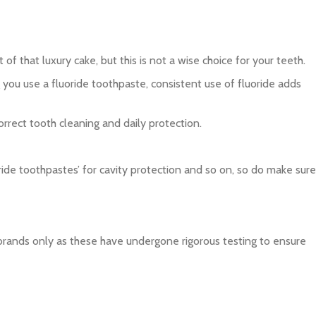
f that luxury cake, but this is not a wise choice for your teeth.
you use a fluoride toothpaste, consistent use of fluoride adds
rrect tooth cleaning and daily protection.
oride toothpastes’ for cavity protection and so on, so do make sure
brands only as these have undergone rigorous testing to ensure