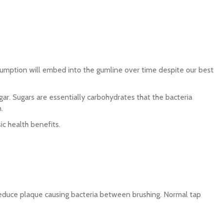
onsumption will embed into the gumline over time despite our best
gar. Sugars are essentially carbohydrates that the bacteria
.
ic health benefits.
o reduce plaque causing bacteria between brushing. Normal tap