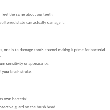
we feel the same about our teeth.
softened state can actually damage it.
cts, one is to damage tooth enamel making it prime for bacterial
.
gum sensitivity or appearance.
f your brush stroke.
its own bacteria!
protective guard on the brush head.