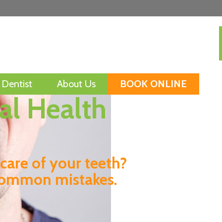
Dentist
About Us
BOOK ONLINE
l Health
Mini Health Check
Snoring and Sleep
Apnoea
care of your teeth?
Smoking
common mistakes.