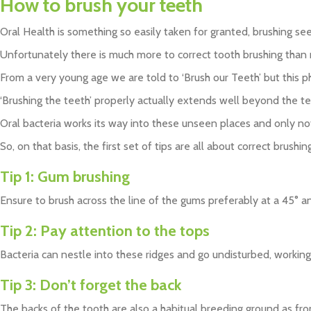
How to brush your teeth
Oral Health is something so easily taken for granted, brushing seem
Unfortunately there is much more to correct tooth brushing than ma
From a very young age we are told to ‘Brush our Teeth’ but this p
‘Brushing the teeth’ properly actually extends well beyond the tee
Oral bacteria works its way into these unseen places and only no
So, on that basis, the first set of tips are all about correct brushing
Tip 1:
Gum brushing
Ensure to brush across the line of the gums preferably at a 45° an
Tip 2:
Pay attention to the tops
Bacteria can nestle into these ridges and go undisturbed, working
Tip 3:
Don’t forget the back
The backs of the tooth are also a habitual breeding ground as fro