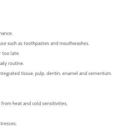
enance.
e use such as toothpastes and mouthwashes.
 too late.
ily routine.
f integrated tissue, pulp, dentin, enamel and cementum.
from heat and cold sensitivities.
tresses.