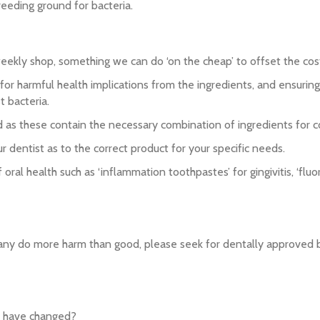
reeding ground for bacteria.
eekly shop, something we can do ‘on the cheap’ to offset the cost o
 harmful health implications from the ingredients, and ensuring 
t bacteria.
d as these contain the necessary combination of ingredients for co
ur dentist as to the correct product for your specific needs.
ral health such as ‘inflammation toothpastes’ for gingivitis, ‘flu
many do more harm than good, please seek for dentally approved 
ld have changed?