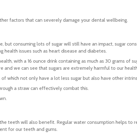
 other factors that can severely damage your dental wellbeing.
me, but consuming lots of sugar will still have an impact, sugar c
ting health issues such as heart disease and diabetes.
health, with a 16 ounce drink containing as much as 30 grams of su
ture and we can see that sugars are extremely harmful to our health
of which not only have a lot less sugar but also have other intrins
hrough a straw can effectively combat this.
own.
and the teeth will also benefit. Regular water consumption helps t
gent for our teeth and gums.