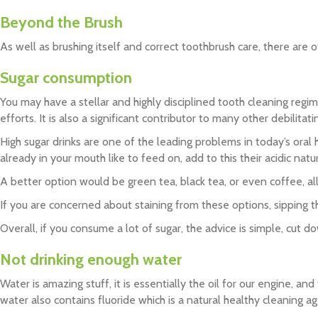
Beyond the Brush
As well as brushing itself and correct toothbrush care, there are
Sugar consumption
You may have a stellar and highly disciplined tooth cleaning regi
efforts. It is also a significant contributor to many other debilita
High sugar drinks are one of the leading problems in today’s oral 
already in your mouth like to feed on, add to this their acidic na
A better option would be green tea, black tea, or even coffee, all 
If you are concerned about staining from these options, sipping t
Overall, if you consume a lot of sugar, the advice is simple, cut d
Not drinking enough water
Water is amazing stuff, it is essentially the oil for our engine, 
water also contains fluoride which is a natural healthy cleaning a