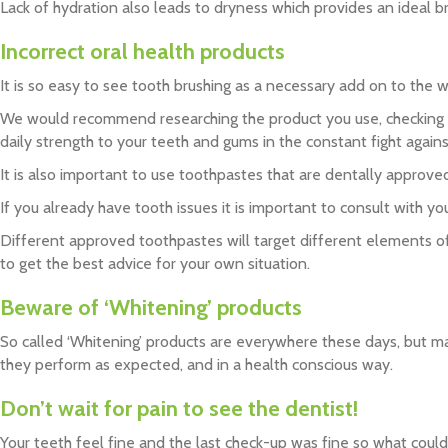
Lack of hydration also leads to dryness which provides an ideal b
Incorrect oral health products
It is so easy to see tooth brushing as a necessary add on to the w
We would recommend researching the product you use, checking for
daily strength to your teeth and gums in the constant fight agains
It is also important to use toothpastes that are dentally approve
If you already have tooth issues it is important to consult with yo
Different approved toothpastes will target different elements of o
to get the best advice for your own situation.
Beware of ‘Whitening’ products
So called ‘Whitening’ products are everywhere these days, but 
they perform as expected, and in a health conscious way.
Don’t wait for pain to see the dentist!
Your teeth feel fine and the last check-up was fine so what cou