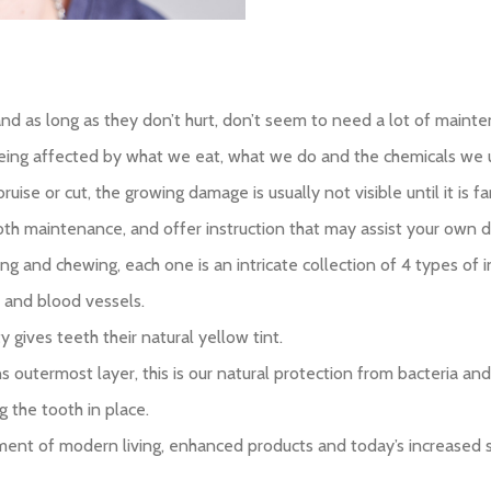
and as long as they don’t hurt, don’t seem to need a lot of maint
ly being affected by what we eat, what we do and the chemicals w
ise or cut, the growing damage is usually not visible until it is far
tooth maintenance, and offer instruction that may assist your own da
iting and chewing, each one is an intricate collection of 4 types o
s and blood vessels.
 gives teeth their natural yellow tint.
 outermost layer, this is our natural protection from bacteria and 
 the tooth in place.
ent of modern living, enhanced products and today’s increased s