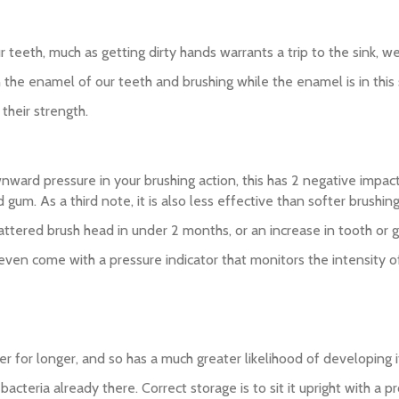
ur teeth, much as getting dirty hands warrants a trip to the sink, 
the enamel of our teeth and brushing while the enamel is in this 
their strength.
ownward pressure in your brushing action, this has 2 negative impa
m. As a third note, it is also less effective than softer brushing
cattered brush head in under 2 months, or an increase in tooth or 
 even come with a pressure indicator that monitors the intensity o
ter for longer, and so has a much greater likelihood of developing 
bacteria already there. Correct storage is to sit it upright with a 