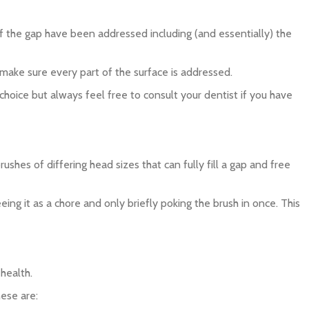
 of the gap have been addressed including (and essentially) the
d make sure every part of the surface is addressed.
 choice but always feel free to consult your dentist if you have
ushes of differing head sizes that can fully fill a gap and free
ing it as a chore and only briefly poking the brush in once. This
health.
ese are: