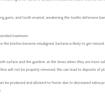
ding gums, and tooth enamel, weakening the tooths defensive barr
ommended maximum.
e the bristles become misaligned, bacteria is likely to get missed.
tooth surface and the gumline, at the times when they are most vul
ilms will not be properly removed, this can lead to deposits of pl
can be produced and allowed to fester due to decreased saliva pr
.