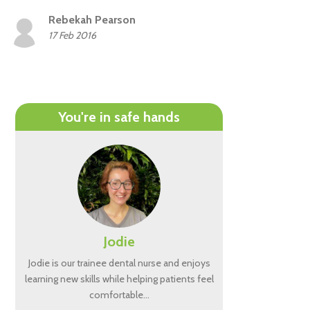
Rebekah Pearson
17 Feb 2016
You're in safe hands
Jodie
Jodie is our trainee dental nurse and enjoys
learning new skills while helping patients feel
comfortable…