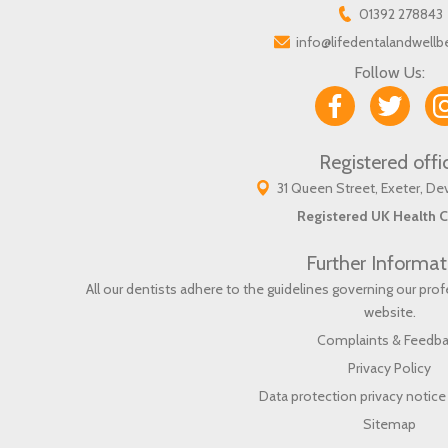
01392 278843
info@lifedentalandwellb
Follow Us:
Registered offi
31 Queen Street, Exeter, D
Registered UK Health C
Further Informat
All our dentists adhere to the guidelines governing our pr
website
.
Complaints & Feedb
Privacy Policy
Data protection privacy notice 
Sitemap