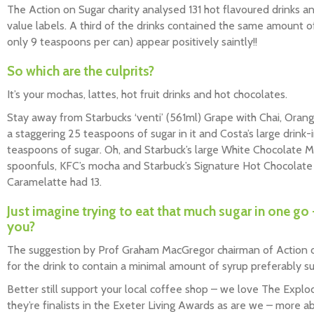
The Action on Sugar charity analysed 131 hot flavoured drinks 
value labels. A third of the drinks contained the same amount o
only 9 teaspoons per can) appear positively saintly!!
So which are the culprits?
It’s your mochas, lattes, hot fruit drinks and hot chocolates.
Stay away from Starbucks ‘venti’ (561ml) Grape with Chai, Oran
a staggering 25 teaspoons of sugar in it and Costa’s large drink-
teaspoons of sugar. Oh, and Starbuck’s large White Chocolate
spoonfuls, KFC’s mocha and Starbuck’s Signature Hot Chocolate 
Caramelatte had 13.
Just imagine trying to eat that much sugar in one go 
you?
The suggestion by Prof Graham MacGregor chairman of Action on 
for the drink to contain a minimal amount of syrup preferably sug
Better still support your local coffee shop – we love The Explo
they’re finalists in the Exeter Living Awards as are we – more a