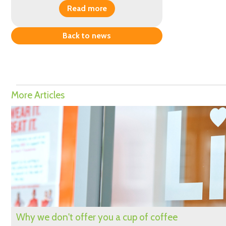
Read more
Back to news
More Articles
Why we don't offer you a cup of coffee