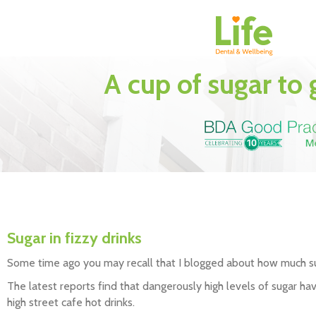
A cup of sugar to
Sugar in fizzy drinks
Some time ago you may recall that I blogged about how much sug
The latest reports find that dangerously high levels of sugar h
high street cafe hot drinks.