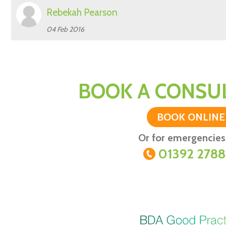
Rebekah Pearson
04 Feb 2016
BOOK A CONSUL
BOOK ONLINE
Or for emergencies 
01392 278