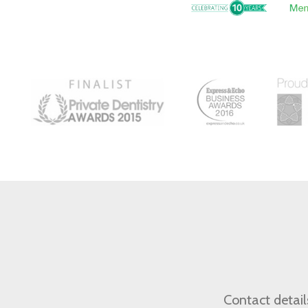
Contact detail