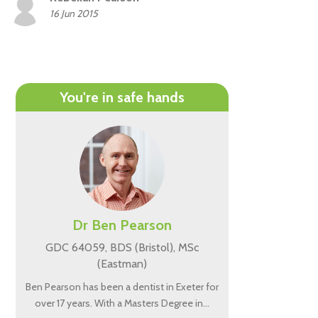
16 Jun 2015
You're in safe hands
Dr Ben Pearson
GDC 64059, BDS (Bristol), MSc
(Eastman)
Ben Pearson has been a dentist in Exeter for
over 17 years. With a Masters Degree in…