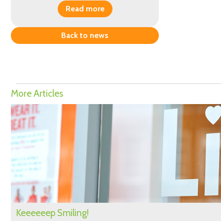
Read more
Back to news
More Articles
Keeeeeep Smiling!