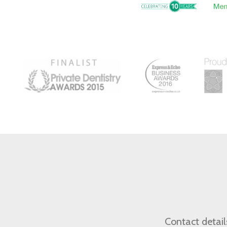
Contact detail