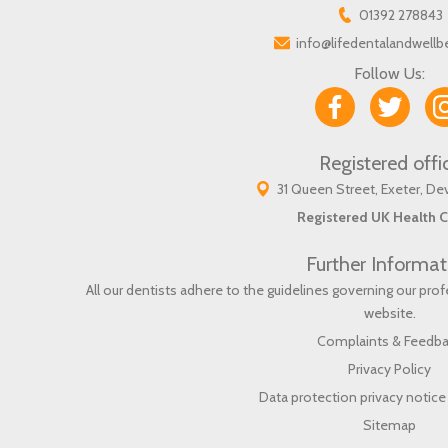
01392 278843
info@lifedentalandwellb
Follow Us:
Registered offi
31 Queen Street, Exeter, D
Registered UK Health C
Further Informat
All our dentists adhere to the guidelines governing our pr
website
.
Complaints & Feedb
Privacy Policy
Data protection privacy notice 
Sitemap