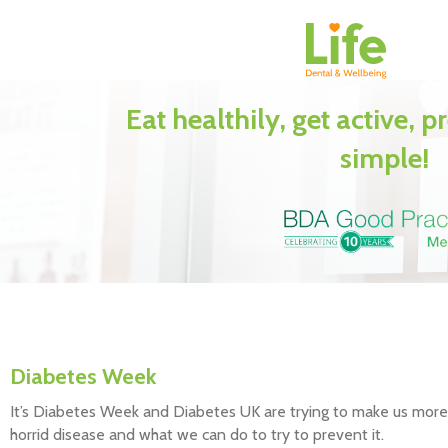
Eat healthily, get active, p
simple!
Diabetes Week
It’s Diabetes Week and Diabetes UK are trying to make us more a
horrid disease and what we can do to try to prevent it.