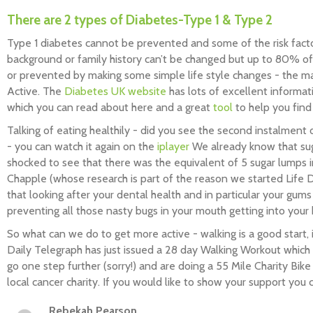
There are 2 types of Diabetes-Type 1 & Type 2
Type 1 diabetes cannot be prevented and some of the risk facto
background or family history can’t be changed but up to 80% o
or prevented by making some simple life style changes - the m
Active. The
Diabetes UK website
has lots of excellent informat
which you can read about here and a great
tool
to help you find 
Talking of eating healthily - did you see the second instalment
- you can watch it again on the
iplayer
We already know that suga
shocked to see that there was the equivalent of 5 sugar lumps in
Chapple (whose research is part of the reason we started Life
that looking after your dental health and in particular your gums
preventing all those nasty bugs in your mouth getting into your
So what can we do to get more active - walking is a good start, 
Daily Telegraph has just issued a 28 day Walking Workout which
go one step further (sorry!) and are doing a 55 Mile Charity Bik
local cancer charity. If you would like to show your support you
Rebekah Pearson