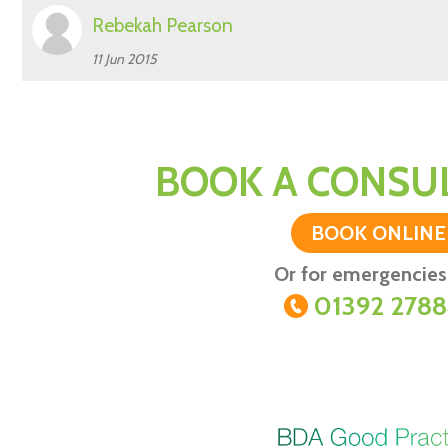
Rebekah Pearson
11 Jun 2015
BOOK A CONSUL
BOOK ONLINE
Or for emergencies 
01392 278