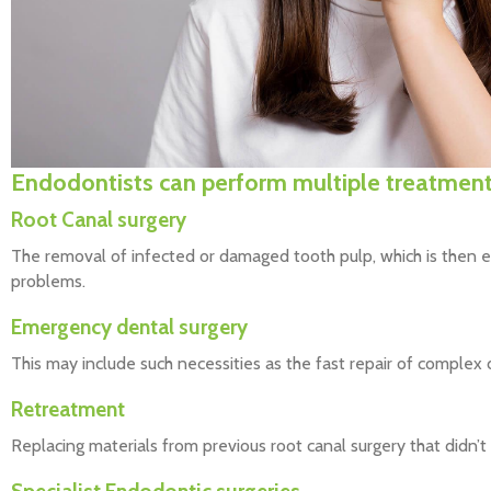
Endodontists can perform multiple treatmen
Root Canal surgery
The removal of infected or damaged tooth pulp, which is then e
problems.
Emergency dental surgery
This may include such necessities as the fast repair of complex d
Retreatment
Replacing materials from previous root canal surgery that didn’t 