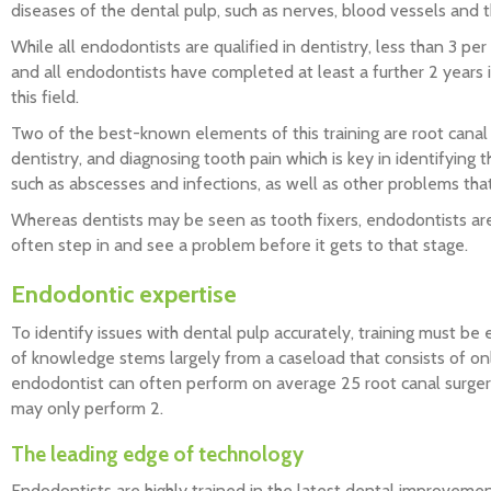
diseases of the dental pulp, such as nerves, blood vessels and t
While all endodontists are qualified in dentistry, less than 3 per
and all endodontists have completed at least a further 2 years in
this field.
Two of the best-known elements of this training are root canal 
dentistry, and diagnosing tooth pain which is key in identifying
such as abscesses and infections, as well as other problems that
Whereas dentists may be seen as tooth fixers, endodontists ar
often step in and see a problem before it gets to that stage.
Endodontic expertise
To identify issues with dental pulp accurately, training must be 
of knowledge stems largely from a caseload that consists of only
endodontist can often perform on average 25 root canal surger
may only perform 2.
The leading edge of technology
Endodontists are highly trained in the latest dental improvemen