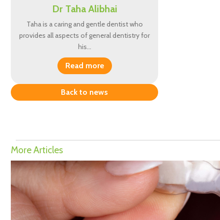
Dr Taha Alibhai
Taha is a caring and gentle dentist who
provides all aspects of general dentistry for
his…
Read more
Back to news
More Articles