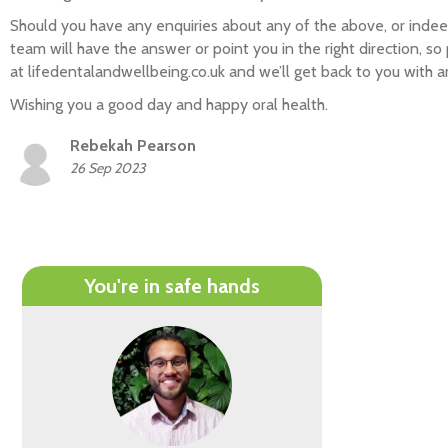
Should you have any enquiries about any of the above, or indee
team will have the answer or point you in the right direction, so
at lifedentalandwellbeing.co.uk and we’ll get back to you with 
Wishing you a good day and happy oral health.
Rebekah Pearson
26 Sep 2023
You're in safe hands