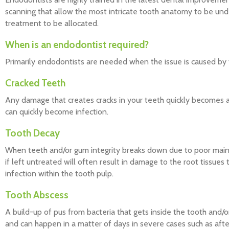
scanning that allow the most intricate tooth anatomy to be unde
treatment to be allocated.
When is an endodontist required?
Primarily endodontists are needed when the issue is caused by 
Cracked Teeth
Any damage that creates cracks in your teeth quickly becomes a 
can quickly become infection.
Tooth Decay
When teeth and/or gum integrity breaks down due to poor maint
if left untreated will often result in damage to the root tissue
infection within the tooth pulp.
Tooth Abscess
A build-up of pus from bacteria that gets inside the tooth and/o
and can happen in a matter of days in severe cases such as aft