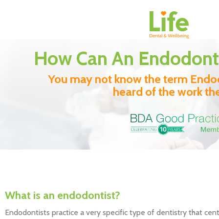
How Can An Endodonti
You may not know the term Endod
heard of the work th
What is an endodontist?
Endodontists practice a very specific type of dentistry that cen