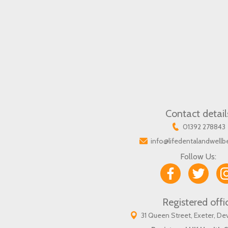
Contact detail
01392 278843
info@lifedentalandwellb
Follow Us:
Registered offi
31 Queen Street, Exeter, D