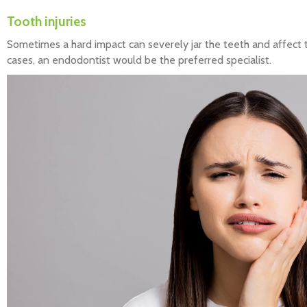
Tooth injuries
Sometimes a hard impact can severely jar the teeth and affect 
cases, an endodontist would be the preferred specialist.