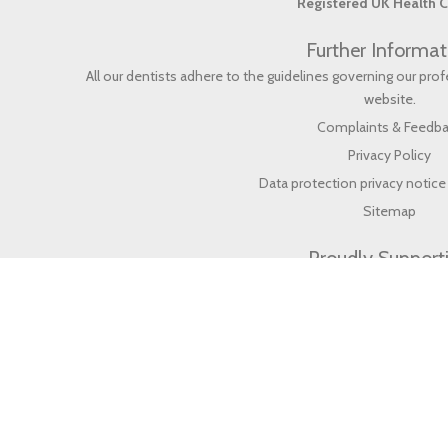
Registered UK Health C
Further Informat
All our dentists adhere to the guidelines governing our pr
website
.
Complaints & Feedb
Privacy Policy
Data protection privacy notice 
Sitemap
Proudly Support
© 2026 Life Dental & Wellbeing (en) All rights reserved.
Web