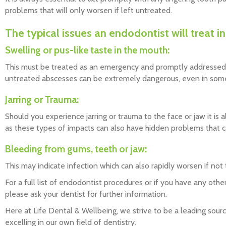
problems that will only worsen if left untreated.
The typical issues an endodontist will treat i
Swelling or pus-like taste in the mouth:
This must be treated as an emergency and promptly addressed 
untreated abscesses can be extremely dangerous, even in some 
Jarring or Trauma:
Should you experience jarring or trauma to the face or jaw it is 
as these types of impacts can also have hidden problems that c
Bleeding from gums, teeth or jaw:
This may indicate infection which can also rapidly worsen if not
For a full list of endodontist procedures or if you have any other
please ask your dentist for further information.
Here at Life Dental & Wellbeing, we strive to be a leading sour
excelling in our own field of dentistry.