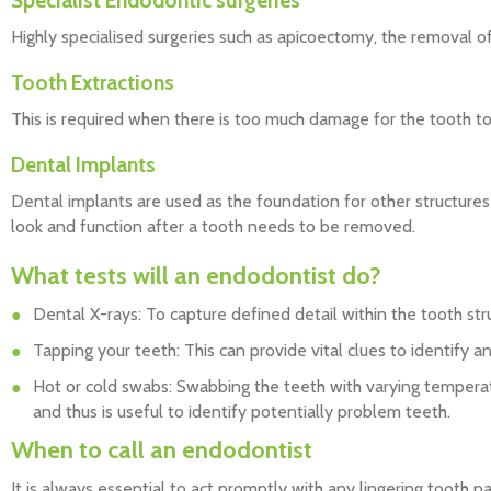
Specialist Endodontic surgeries
Highly specialised surgeries such as apicoectomy, the removal of 
Tooth Extractions
This is required when there is too much damage for the tooth t
Dental Implants
Dental implants are used as the foundation for other structures
look and function after a tooth needs to be removed.
What tests will an endodontist do?
Dental X-rays: To capture defined detail within the tooth str
Tapping your teeth: This can provide vital clues to identify a
Hot or cold swabs: Swabbing the teeth with varying temperatu
and thus is useful to identify potentially problem teeth.
When to call an endodontist
It is always essential to act promptly with any lingering tooth pain