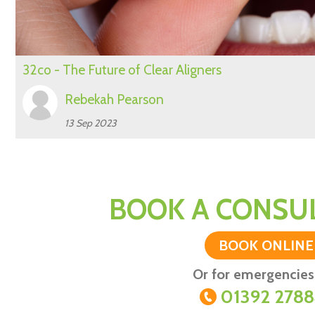
32co - The Future of Clear Aligners
Rebekah Pearson
13 Sep 2023
BOOK A CONSUL
BOOK ONLINE
Or for emergencies 
01392 278