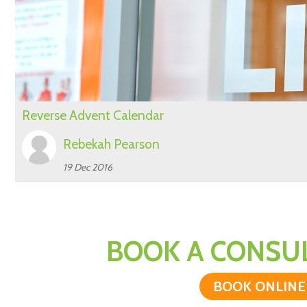
Reverse Advent Calendar
Rebekah Pearson
19 Dec 2016
BOOK A CONSUL
BOOK ONLINE