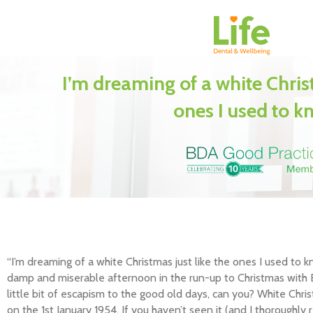
I’m dreaming of a white Christ
ones I used to 
“I’m dreaming of a white Christmas just like the ones I used to 
damp and miserable afternoon in the run-up to Christmas with B
little bit of escapism to the good old days, can you? White Chri
on the 1st January 1954. If you haven’t seen it (and I thoroughl