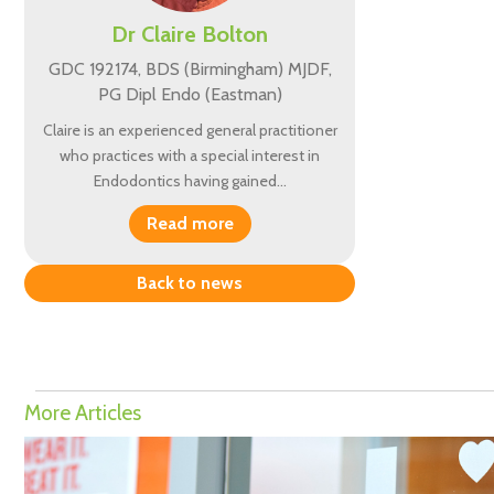
Dr Claire Bolton
GDC 192174, BDS (Birmingham) MJDF,
PG Dipl Endo (Eastman)
Claire is an experienced general practitioner
who practices with a special interest in
Endodontics having gained…
Read more
Back to news
More Articles