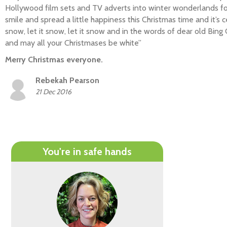
Hollywood film sets and TV adverts into winter wonderlands fo
smile and spread a little happiness this Christmas time and it’s cer
snow, let it snow, let it snow and in the words of dear old Bing
and may all your Christmases be white”
Merry Christmas everyone.
Rebekah Pearson
21 Dec 2016
You're in safe hands