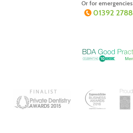
Or for emergencies 
01392 278