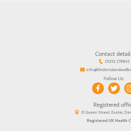
Contact detail
01392 278843
info@lifedentalandwellb
Follow Us:
Registered offi
31 Queen Street, Exeter, D
Registered UK Health C