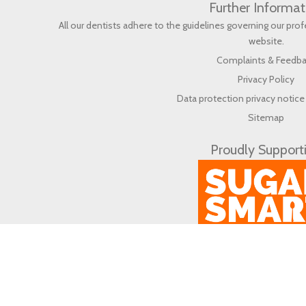
Further Informat
All our dentists adhere to the guidelines governing our pr
website
.
Complaints & Feedb
Privacy Policy
Data protection privacy notice 
Sitemap
Proudly Support
© 2026 Life Dental & Wellbeing (en) All rights reserved.
Web