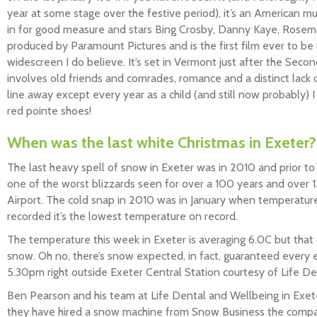
year at some stage over the festive period), it’s an American m
in for good measure and stars Bing Crosby, Danny Kaye, Rosem
produced by Paramount Pictures and is the first film ever to be r
widescreen I do believe. It’s set in Vermont just after the Secon
involves old friends and comrades, romance and a distinct lack o
line away except every year as a child (and still now probably) 
red pointe shoes!
When was the last white Christmas in Exeter?
The last heavy spell of snow in Exeter was in 2010 and prior t
one of the worst blizzards seen for over a 100 years and over 
Airport. The cold snap in 2010 was in January when temperatu
recorded it’s the lowest temperature on record.
The temperature this week in Exeter is averaging 6.0C but that 
snow. Oh no, there’s snow expected, in fact, guaranteed ever
5.30pm right outside Exeter Central Station courtesy of Life D
Ben Pearson and his team at Life Dental and Wellbeing in Exet
they have hired a snow machine from Snow Business the comp