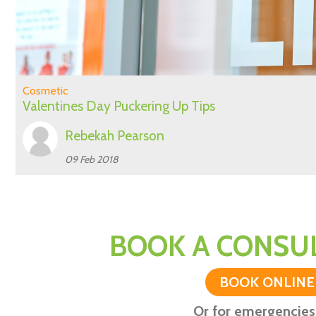
Cosmetic
Valentines Day Puckering Up Tips
Rebekah Pearson
09 Feb 2018
BOOK A CONSUL
BOOK ONLINE
Or for emergencies 