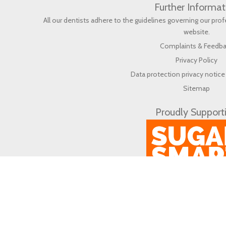
Further Informat
All our dentists adhere to the guidelines governing our pr
website
.
Complaints & Feedb
Privacy Policy
Data protection privacy notice 
Sitemap
Proudly Support
© 2026 Life Dental & Wellbeing (en) All rights reserved.
Web