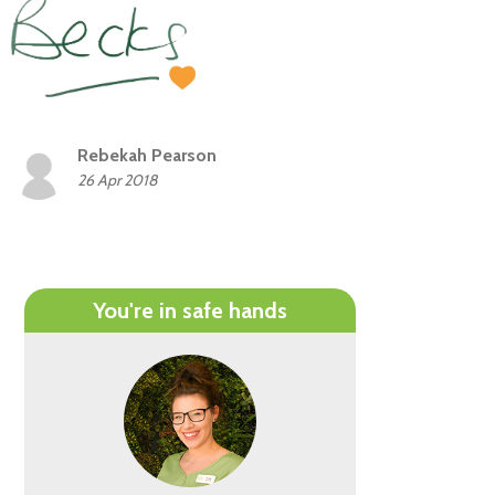
Rebekah Pearson
26 Apr 2018
You're in safe hands