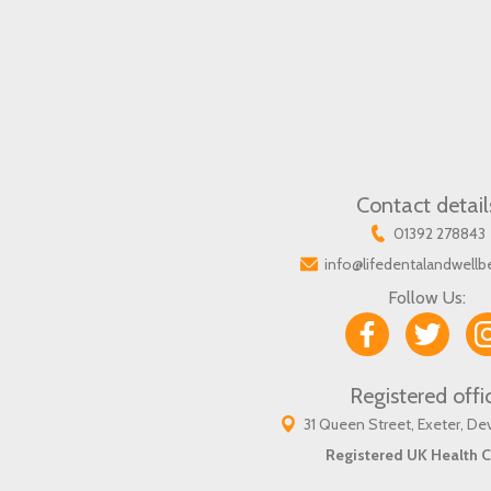
Contact detail
01392 278843
info@lifedentalandwellb
Follow Us:
Registered offi
31 Queen Street, Exeter, D
Registered UK Health C