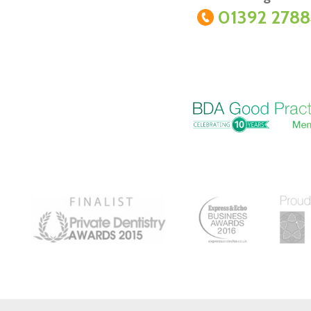
01392 278