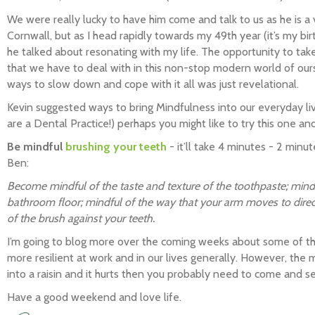
We were really lucky to have him come and talk to us as he is 
Cornwall, but as I head rapidly towards my 49th year (it’s my bi
he talked about resonating with my life. The opportunity to ta
that we have to deal with in this non-stop modern world of our
ways to slow down and cope with it all was just revelational.
Kevin suggested ways to bring Mindfulness into our everyday liv
are a Dental Practice!) perhaps you might like to try this one 
Be mindful
brushing your teeth
- it’ll take 4 minutes - 2 min
Ben:
Become mindful of the taste and texture of the toothpaste; mindf
bathroom floor; mindful of the way that your arm moves to direc
of the brush against your teeth.
I’m going to blog more over the coming weeks about some of t
more resilient at work and in our lives generally. However, the mo
into a raisin and it hurts then you probably need to come and se
Have a good weekend and love life.