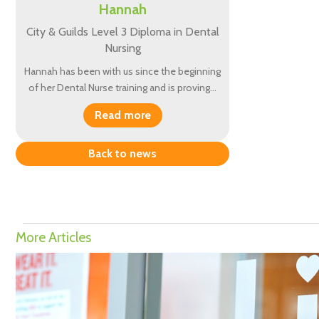
Hannah
City & Guilds Level 3 Diploma in Dental
Nursing
Hannah has been with us since the beginning
of her Dental Nurse training and is proving…
Read more
Back to news
More Articles