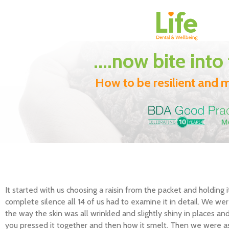
....now bite into
How to be resilient and m
It started with us choosing a raisin from the packet and holding 
complete silence all 14 of us had to examine it in detail. We wer
the way the skin was all wrinkled and slightly shiny in places an
you pressed it together and then how it smelt. Then we were as