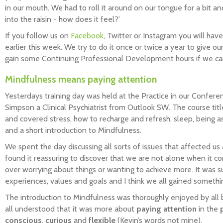
in our mouth. We had to roll it around on our tongue for a bit a
into the raisin - how does it feel?’
If you follow us on
Facebook
, Twitter or Instagram you will hav
earlier this week. We try to do it once or twice a year to give 
gain some Continuing Professional Development hours if we ca
Mindfulness means paying attention
Yesterdays training day was held at the Practice in our Confer
Simpson a Clinical Psychiatrist from Outlook SW. The course tit
and covered stress, how to recharge and refresh, sleep, being as
and a short introduction to Mindfulness.
We spent the day discussing all sorts of issues that affected us
found it reassuring to discover that we are not alone when it c
over worrying about things or wanting to achieve more. It was s
experiences, values and goals and I think we all gained somethin
The introduction to Mindfulness was thoroughly enjoyed by all b
all understood that it was more about
paying attention
in the
conscious
,
curious
and
flexible
(Kevin’s words not mine).